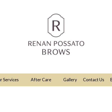
r Services
After Care
Gallery
Contact Us
ull Face Threadi